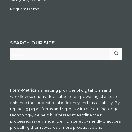
Request Demo
SEARCH OUR SITE…
Form-Metrics
is a leading provider of digital form and
workflow solutions, dedicated to empowering clients to
enhance their operational efficiency and sustainability. By
replacing paper forms and reports with our cutting-edge
technology, we help businesses streamline their
processes, save time, and embrace eco-friendly practices,
propelling them towards a more productive and