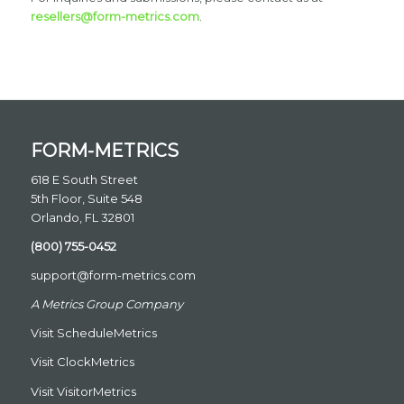
resellers@form-metrics.com
.
FORM-METRICS
618 E South Street
5th Floor, Suite 548
Orlando, FL 32801
(800) 755-0452
support@form-metrics.com
A Metrics Group Company
Visit
ScheduleMetrics
Visit
ClockMetrics
Visit
VisitorMetrics