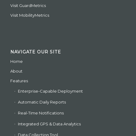
Visit
GuardMetrics
Visit
MobilityMetrics
NAVIGATE OUR SITE
Home
About
Features
Enterprise-Capable Deployment
Automatic Daily Reports
Real-Time Notifications
Integrated GPS & Data Analytics
Data Collection Tool