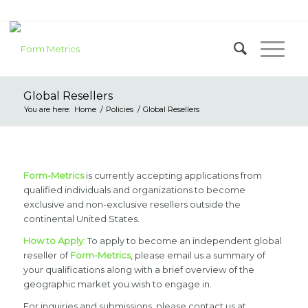
Global Resellers
You are here:
Home
/
Policies
/
Global Resellers
Form-Metrics
is currently accepting applications from
qualified individuals and organizations to become
exclusive and non-exclusive resellers outside the
continental United States.
How to Apply:
To apply to become an independent global
reseller of
Form-Metrics
, please email us a summary of
your qualifications along with a brief overview of the
geographic market you wish to engage in.
For inquiries and submissions, please contact us at