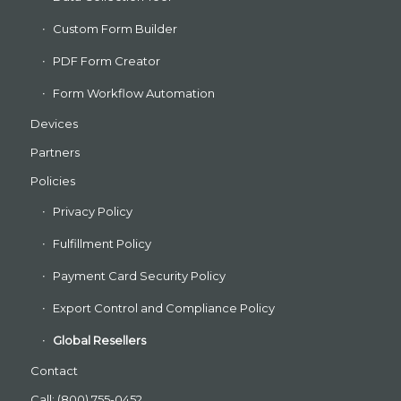
Custom Form Builder
PDF Form Creator
Form Workflow Automation
Devices
Partners
Policies
Privacy Policy
Fulfillment Policy
Payment Card Security Policy
Export Control and Compliance Policy
Global Resellers
Contact
Call: (800) 755-0452