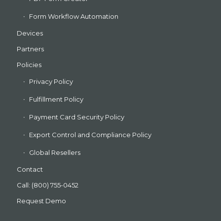
Form Workflow Automation
Devices
Partners
Policies
Privacy Policy
Fulfillment Policy
Payment Card Security Policy
Export Control and Compliance Policy
Global Resellers
Contact
Call: (800) 755-0452
Request Demo