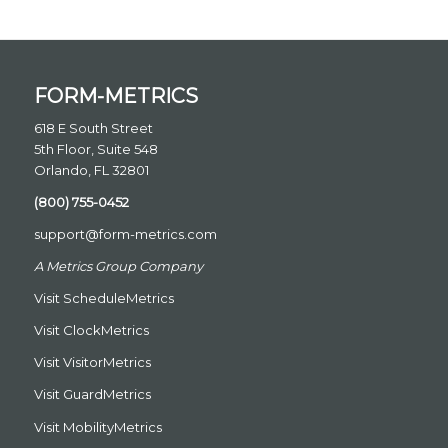
FORM-METRICS
618 E South Street
5th Floor, Suite 548
Orlando, FL 32801
(800) 755-0452
support@form-metrics.com
A Metrics Group Company
Visit
ScheduleMetrics
Visit
ClockMetrics
Visit
VisitorMetrics
Visit
GuardMetrics
Visit
MobilityMetrics