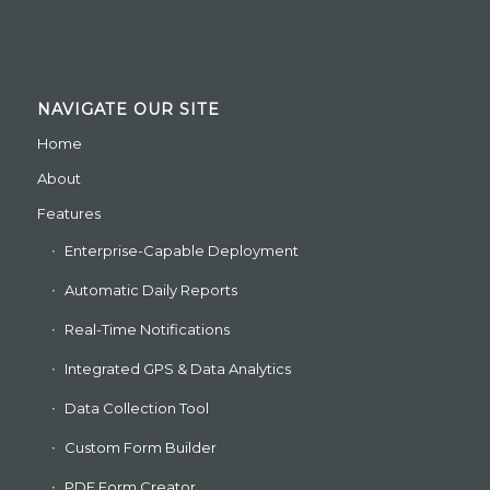
NAVIGATE OUR SITE
Home
About
Features
Enterprise-Capable Deployment
Automatic Daily Reports
Real-Time Notifications
Integrated GPS & Data Analytics
Data Collection Tool
Custom Form Builder
PDF Form Creator