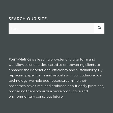
SEARCH OUR SITE…
Form-Metrics
is a leading provider of digital form and
workflow solutions, dedicated to empowering clients to
enhance their operational efficiency and sustainability. By
replacing paper forms and reports with our cutting-edge
technology, we help businesses streamline their
processes, save time, and embrace eco-friendly practices,
propelling them towards a more productive and
environmentally conscious future.