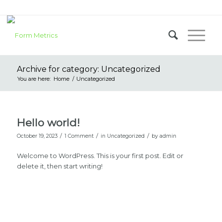
Archive for category: Uncategorized
You are here:
Home
/
Uncategorized
Hello world!
/
/
/
October 19, 2023
1 Comment
in
Uncategorized
by
admin
Welcome to WordPress. This is your first post. Edit or
delete it, then start writing!